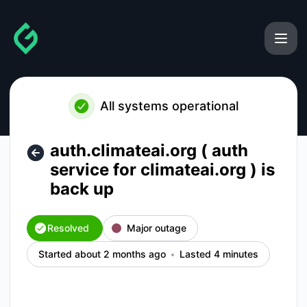
gainforest - auth.climateai.org ( auth service for climateai.o
All systems operational
auth.climateai.org ( auth
service for climateai.org ) is
back up
Resolved
Major outage
Started about 2 months ago
Lasted 4 minutes