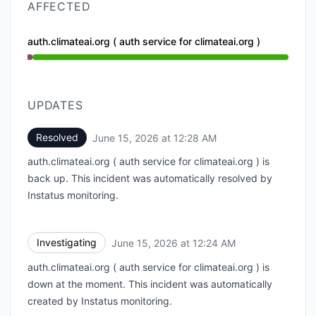
AFFECTED
auth.climateai.org ( auth service for climateai.org )
Operational from 12:24 AM to 12:24 AM, Major outag
UPDATES
Resolved
June 15, 2026 at 12:28 AM
UTC
auth.climateai.org ( auth service for climateai.org ) is
back up. This incident was automatically resolved by
Instatus monitoring.
Investigating
June 15, 2026 at 12:24 AM
UTC
auth.climateai.org ( auth service for climateai.org ) is
down at the moment. This incident was automatically
created by Instatus monitoring.