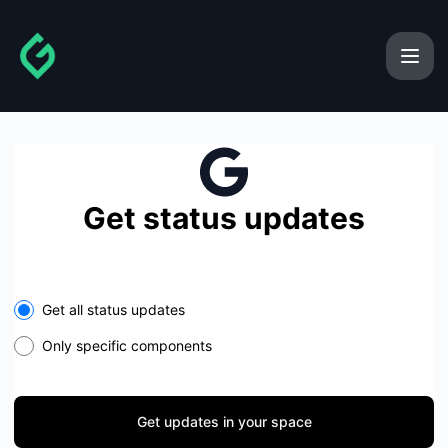
gainforest - Get updates in your space
Get status updates
Select the components you want to receive updates for
Get all status updates
Only specific components
Get updates in your space