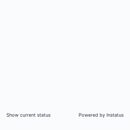
Show current status
Powered by
Instatus