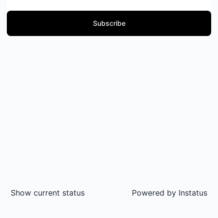
Subscribe
Show current status
Powered by
Instatus