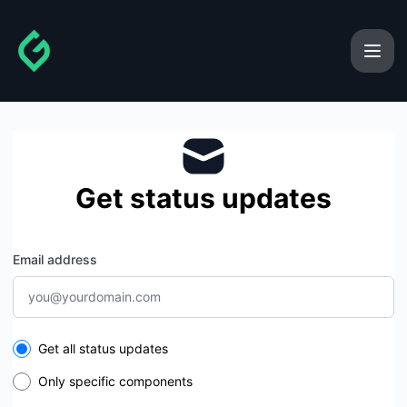
gainforest - Get updates by email
Get status updates
Email address
Select the components you want to receive updates for
Get all status updates
Only specific components