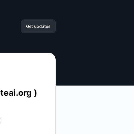
Get updates
Email
Slack
Microsoft Teams
Google Chat
teai.org )
Webhook
RSS
Atom