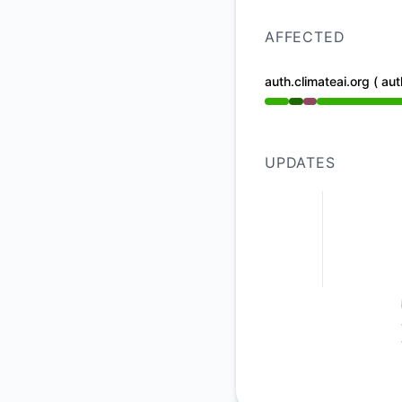
AFFECTED
auth.climateai.org ( aut
Operational from 1:
UPDATES