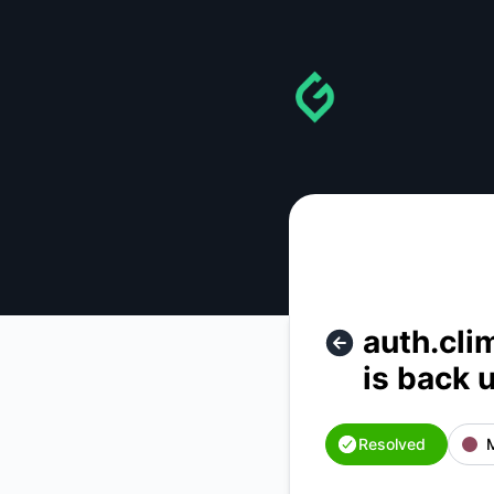
gainforest - auth.climateai.org ( auth service for climateai.o
auth.clim
is back 
Resolved