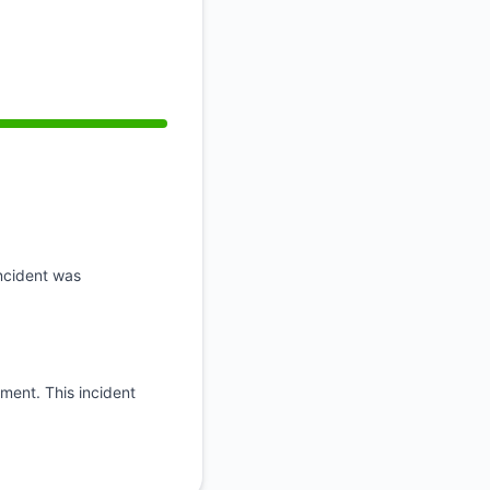
API
incident was
oment. This incident