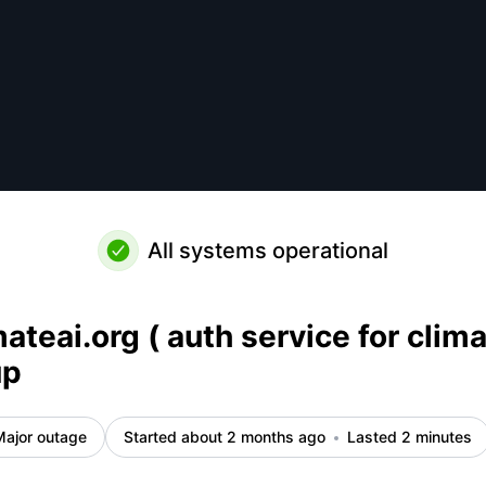
rg ) is back up – Incident details
All systems operational
ateai.org ( auth service for clima
up
Major outage
Started about 2 months ago
Lasted 2 minutes