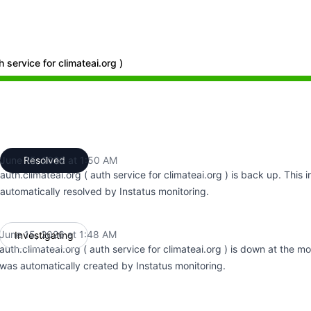
h service for climateai.org )
48 AM to 1:48 AM, Major outage from 1:48 AM to 1:50 AM
June 15, 2026 at 1:50 AM
Resolved
UTC
auth.climateai.org ( auth service for climateai.org ) is back up. This 
automatically resolved by Instatus monitoring.
June 15, 2026 at 1:48 AM
Investigating
UTC
auth.climateai.org ( auth service for climateai.org ) is down at the m
was automatically created by Instatus monitoring.