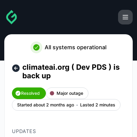
gainforest - climateai.org ( Dev PDS ) is back up – Incident
All systems operational
climateai.org ( Dev PDS ) is
back up
Resolved
Major outage
Started about 2 months ago
Lasted 2 minutes
UPDATES