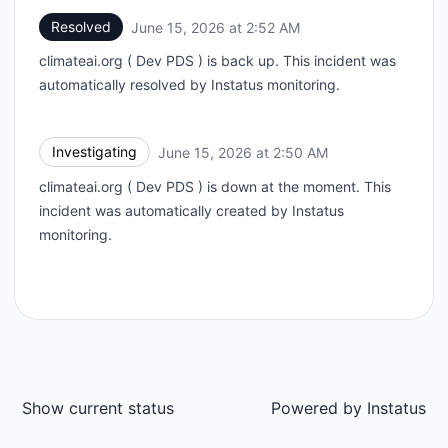
Resolved
June 15, 2026 at 2:52 AM
UTC
climateai.org ( Dev PDS ) is back up. This incident was
automatically resolved by Instatus monitoring.
Investigating
June 15, 2026 at 2:50 AM
UTC
climateai.org ( Dev PDS ) is down at the moment. This
incident was automatically created by Instatus
monitoring.
Show current status
Powered by
Instatus