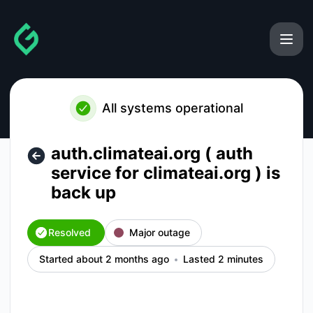
gainforest - auth.climateai.org ( auth service for climateai.o
All systems operational
auth.climateai.org ( auth
service for climateai.org ) is
back up
Resolved
Major outage
Started about 2 months ago
Lasted 2 minutes