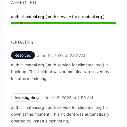
AFFECTED
auth.climateai.org ( auth service for climateai.org )
Operational from 2:50 AM to 2:50 AM, Major outage 
UPDATES
Resolved
June 15, 2026 at 2:52 AM
UTC
auth.climateai.org ( auth service for climateai.org ) is
back up. This incident was automatically resolved by
Instatus monitoring.
Investigating
June 15, 2026 at 2:50 AM
UTC
auth.climateai.org ( auth service for climateai.org ) is
down at the moment. This incident was automatically
created by Instatus monitoring.