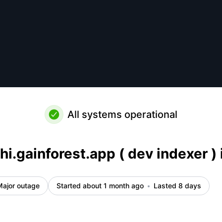
k up – Incident details
All systems operational
hi.gainforest.app ( dev indexer ) 
Major outage
Started about 1 month ago
Lasted 8 days