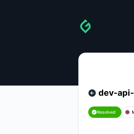
gainforest - dev-api-hi.gainforest.app ( dev indexer ) is bac
dev-api-
Resolved