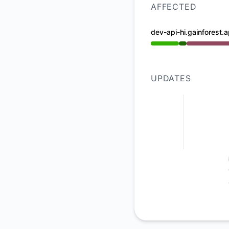
AFFECTED
dev-api-hi.gainforest.a
Operational from 8
UPDATES