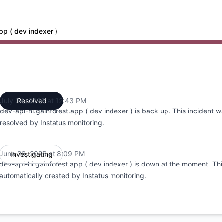
pp ( dev indexer )
:09 PM to 8:09 PM, Major outage from 8:09 PM to 12:43 PM
July 04, 2026 at 12:43 PM
Resolved
UTC
dev-api-hi.gainforest.app ( dev indexer ) is back up. This incident 
resolved by Instatus monitoring.
June 26, 2026 at 8:09 PM
Investigating
UTC
dev-api-hi.gainforest.app ( dev indexer ) is down at the moment. Th
automatically created by Instatus monitoring.