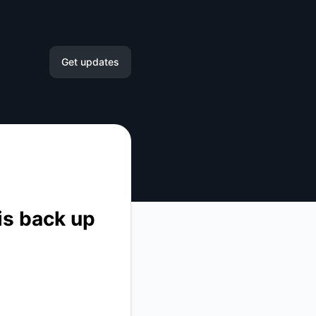
Get updates
Email
Slack
Microsoft Teams
Google Chat
is back up
Webhook
RSS
Atom