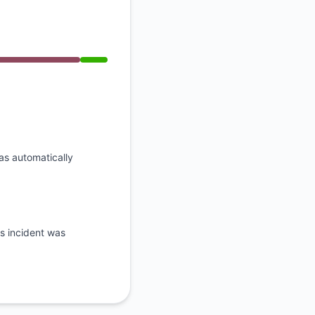
API
was automatically
is incident was